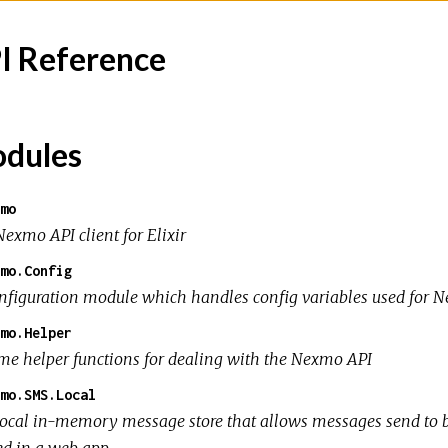
I Reference
dules
mo
Nexmo API client for Elixir
mo.Config
nfiguration module which handles config variables used for N
mo.Helper
me helper functions for dealing with the Nexmo API
mo.SMS.Local
local in-memory message store that allows messages send to