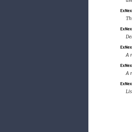
us
ExNex
Th
ExNex
De
ExNex
A 
ExNex
A 
ExNex
Li