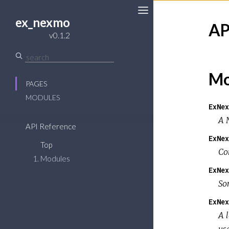
ex_nexmo
AP
v0.1.2
Mo
PAGES
MODULES
ExNex
A 
API Reference
ExNex
Top
Co
Modules
ExNex
So
ExNex
A 