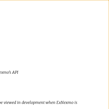
exmo’s API
 be viewed in development when ExNexmo is