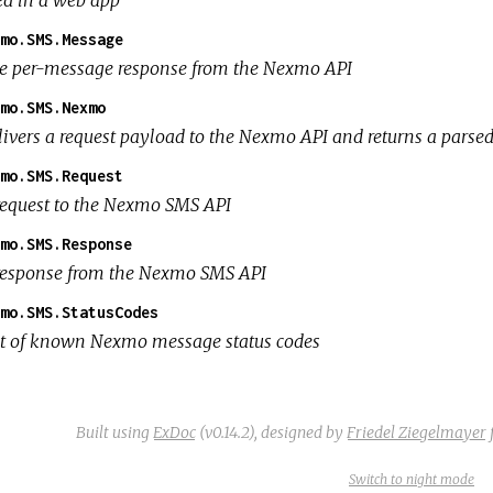
ed in a web app
mo.SMS.Message
e per-message response from the Nexmo API
mo.SMS.Nexmo
livers a request payload to the Nexmo API and returns a parse
mo.SMS.Request
request to the Nexmo SMS API
mo.SMS.Response
response from the Nexmo SMS API
mo.SMS.StatusCodes
st of known Nexmo message status codes
Built using
ExDoc
(v0.14.2),
designed by
Friedel Ziegelmayer