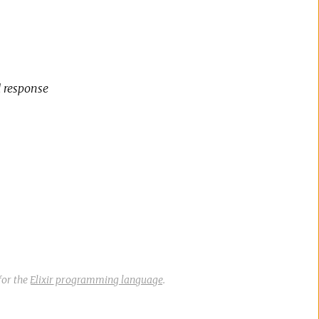
d response
for the
Elixir programming language
.